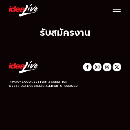
Skip
to
content
รับสมัครงาน
PRIVACY & COOKIES I TERM & CONDITION
© 2024 IDEA LIVE CO.,LTD. ALL RIGHTS RESERVED.