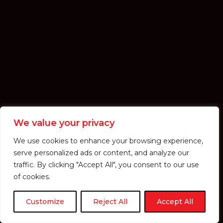
We value your privacy
We use cookies to enhance your browsing experience,
serve personalized ads or content, and analyze our
traffic. By clicking "Accept All", you consent to our use
of cookies.
Customize
Reject All
Accept All