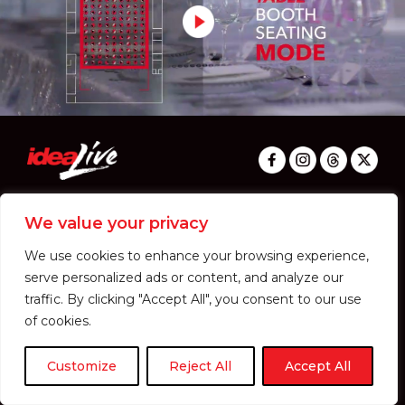
PRIVACY & COOKIES I TERM & CONDITION
© 2024 IDEA LIVE CO.,LTD. ALL RIGHTS RESERVED.
We value your privacy
We use cookies to enhance your browsing experience,
serve personalized ads or content, and analyze our
traffic. By clicking "Accept All", you consent to our use
of cookies.
Customize
Reject All
Accept All