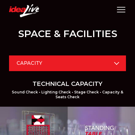
Skip
to
content
SPACE & FACILITIES
CAPACITY
TECHNICAL CAPACITY
Sound Check • Lighting Check • Stage Check • Capacity &
Seats Check