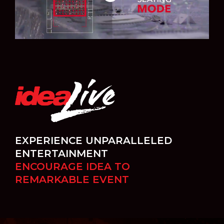
EXPERIENCE UNPARALLELED
ENTERTAINMENT
ENCOURAGE IDEA TO
REMARKABLE EVENT