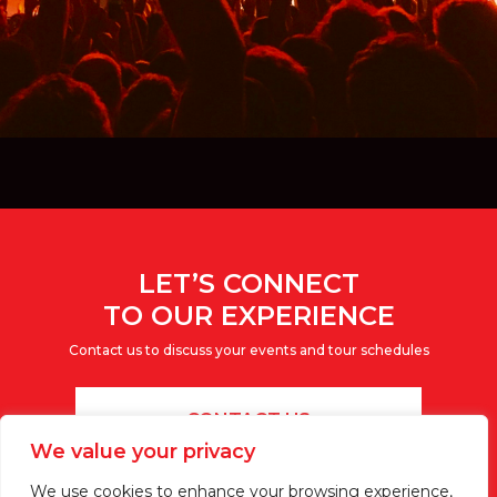
LET’S CONNECT
TO OUR EXPERIENCE
Contact us to discuss your events and tour schedules
CONTACT US
We value your privacy
We use cookies to enhance your browsing experience,