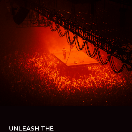
UNLEASH THE