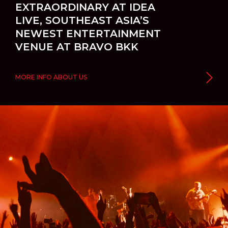
EXTRAORDINARY AT IDEA
LIVE, SOUTHEAST ASIA’S
NEWEST ENTERTAINMENT
VENUE AT BRAVO BKK
MORE INFO ABOUT US