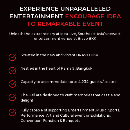
EXPERIENCE UNPARALLELED
ENTERTAINMENT
ENCOURAGE IDEA
TO REMARKABLE EVENT
Unleash the extraordinary at Idea Live, Southeast Asia’s newest
entertainment venue at Bravo BKK
Situated in the new and vibrant BRAVO BKK
Nestled in the heart of Rama 9, Bangkok
Capacity to accommodate up to 4,234 guests / seated
The Hall are designed to craft memories that dazzle and
delight
Fully capable of supporting Entertainment, Music, Sports,
Performance, Art and Cultural event or Exhibitions,
Convention, Function & Banquets