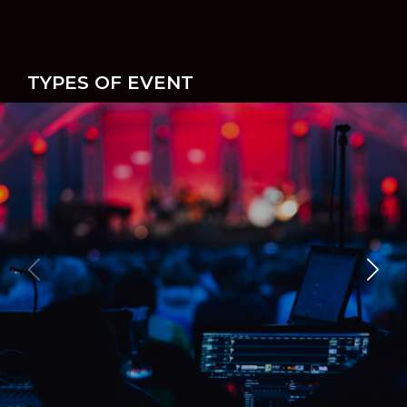
TYPES OF EVENT