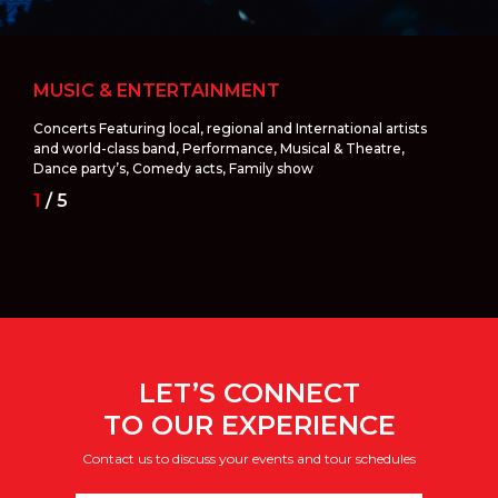
MUSIC & ENTERTAINMENT
CONVENTION
PRODUCT LAUNCH
E-SPORTS
EXHIBITIONS
Concerts Featuring local, regional and International artists
Business Meeting, Virtual Reality Meeting for business
Business Opening Ceremony, Brand Ambassador or Presenter
Indoor Championship fight or E-Sport tournament
Other Activities such as Banquets, Corporate Function, Booth
and world-class band, Performance, Musical & Theatre,
collaboration, Conference, Press Conference, Seminar,
Announcement
fairs, Presentation, Awards Nights, Arts Gallery, Showroom
Dance party’s, Comedy acts, Family show
Associate, Talk Show, Debate Competition
Display
1
/
5
LET’S CONNECT
TO OUR EXPERIENCE
Contact us to discuss your events and tour schedules