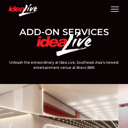
Skip
to
content
ADD-ON SERVICES
Unleash the extraordinary at Idea Live, Southeast Asia’s newest
entertainment venue at Bravo BKK