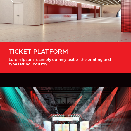
TICKET PLATFORM
Lorem Ipsum is simply dummy text of the printing and
typesetting industry