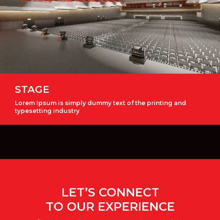
STAGE
Lorem Ipsum is simply dummy text of the printing and
typesetting industry
LET’S CONNECT
TO OUR EXPERIENCE