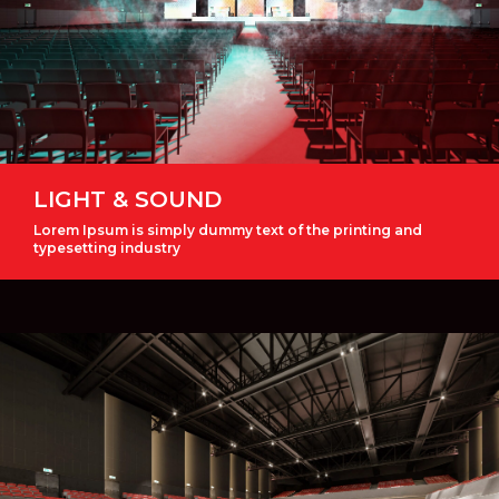
LIGHT & SOUND
Lorem Ipsum is simply dummy text of the printing and
typesetting industry