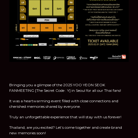
Bringing you a glimpse of the 2025 YOO YEON SEOK
FANMEETING [The Secret Code : Y] in Seoul for all our Thai fans!
It was a heartwarming event filled with close connections and
cherished memories shared by everyone.
Truly an unforgettable experience that will stay with us forever!
Thailand, are you excited? Let’s come together and create brand
new memories soon!