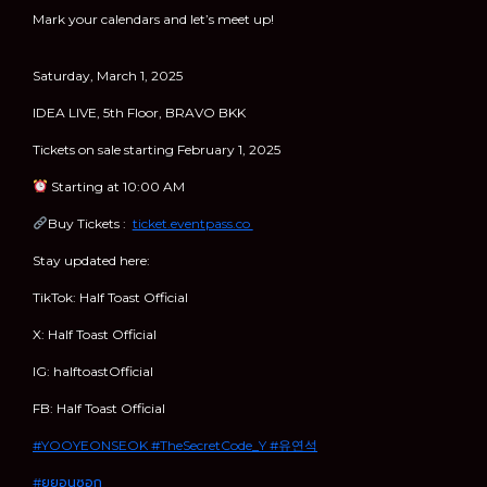
Mark your calendars and let’s meet up!
Saturday, March 1, 2025
IDEA LIVE, 5th Floor, BRAVO BKK
Tickets on sale starting February 1, 2025
Starting at 10:00 AM
Buy Tickets :
ticket.eventpass.co
Stay updated here:
TikTok: Half Toast Official
X: Half Toast Official
IG: halftoastOfficial
FB: Half Toast Official
#YOOYEONSEOK
#TheSecretCode_Y
#유연석
#ยูยอนซอก