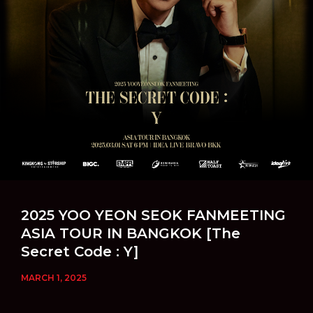
2025 YOO YEON SEOK FANMEETING
ASIA TOUR IN BANGKOK [The
Secret Code : Y]
MARCH 1, 2025