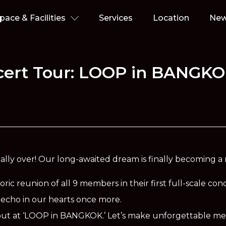
pace & Facilities
Services
Location
Ne
ncert Tour: LOOP in BANGK
icially over! Our long-awaited dream is finally becoming a r
oric reunion of all 9 members in their first full-scale con
 to echo in our hearts once more.
it out at ‘LOOP in BANGKOK.’ Let’s make unforgettable m