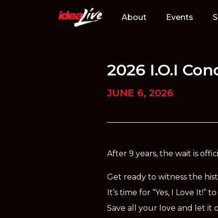
Skip
to
About
Events
S
content
2026 I.O.I Co
JUNE 6, 2026
After 9 years, the wait is off
Get ready to witness the hist
It’s time for “Yes, I Love It!”
Save all your love and let 