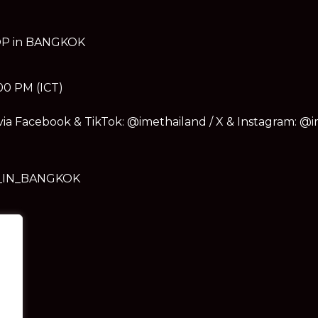
OOP in BANGKOK
:00 PM (ICT)
 via Facebook & TikTok: @imethailand / X & Instagram: @
_IN_BANGKOK