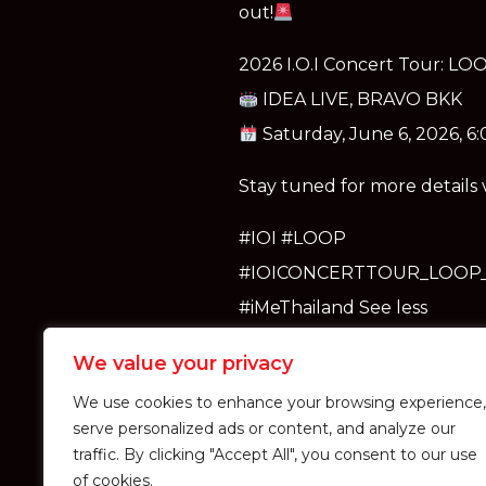
out!
2026 I.O.I Concert Tour: L
IDEA LIVE, BRAVO BKK
Saturday, June 6, 2026, 6
Stay tuned for more details
#IOI #LOOP
#IOICONCERTTOUR_LOOP
#iMeThailand See less
We value your privacy
We use cookies to enhance your browsing experience,
serve personalized ads or content, and analyze our
traffic. By clicking "Accept All", you consent to our use
of cookies.