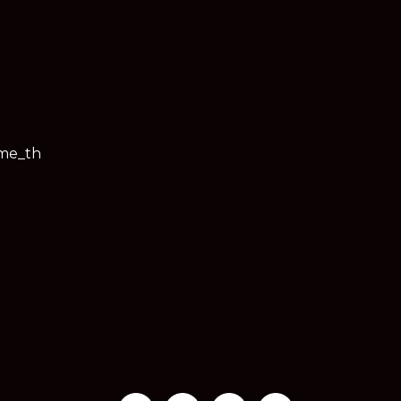
ime_th