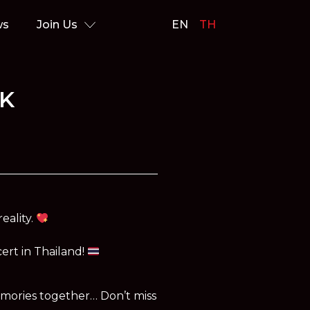
ws
Join Us
EN
TH
OK
eality.
cert in Thailand!
emories together… Don’t miss