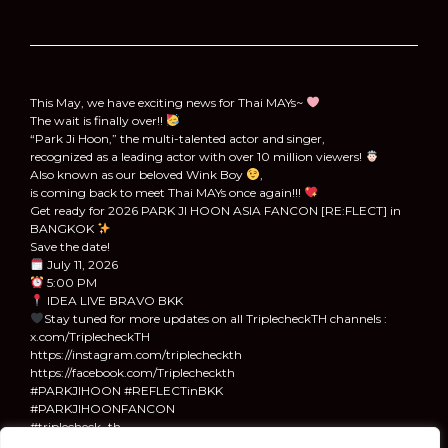
This May, we have exciting news for Thai MAYs~
The wait is finally over!!
“Park Ji Hoon,” the multi-talented actor and singer,
recognized as a leading actor with over 10 million viewers!
Also known as our beloved Wink Boy
,
is coming back to meet Thai MAYs once again!!!
Get ready for 2026 PARK JI HOON ASIA FANCON [RE:FLECT] in
BANGKOK
Save the date!
July 11, 2026
5:00 PM
IDEA LIVE BRAVO BKK
Stay tuned for more updates on all TriplecheckTH channels :
x.com/TriplecheckTH
https://instagram.com/triplecheckth
https://facebook.com/Triplecheckth
#PARKJIHOON #REFLECTinBKK
#PARKJIHOONFANCON
#triplecheck_th