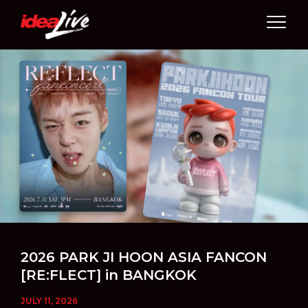
Skip
to
content
2026 PARK JI HOON ASIA FANCON
[RE:FLECT] in BANGKOK
JULY 11, 2026