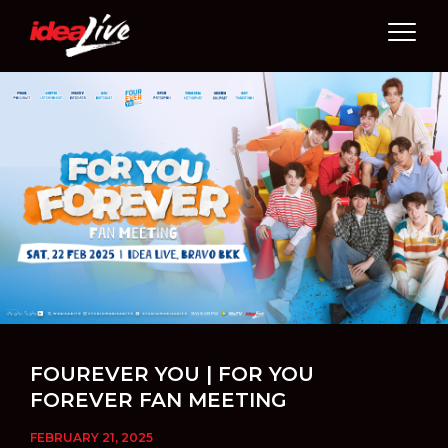
Skip
to
content
FOUREVER YOU | FOR YOU
FOREVER FAN MEETING
FEBRUARY 21, 2025