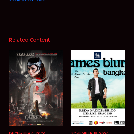
Related Content
DECEMBER 4, 2024
NOVEMBER 18, 2024