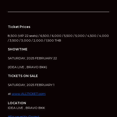
Ticket Prices
8,500 (VIP 22 seats) / 6,500 / 6,000 / 5,500 / 5,000 / 4,500 / 4,000
/ 3,500 / 3,000 / 2,000 / 1,500 THB
SHOWTIME
SATURDAY, 2025 FEBRUARY 22
(IDEA LIVE , BRAVO BKK)
TICKETS ON SALE
SATURDAY, 2025 FEBRUARY 1
at
www.ALLTICKET.com
LOCATION
IDEA LIVE , BRAVO BKK
#FoureverYouProject