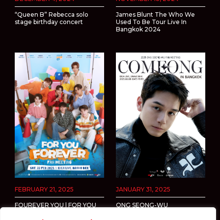
“Queen B” Rebecca solo
James Blunt The Who We
stage birthday concert
Used To Be Tour Live In
Bangkok 2024
FEBRUARY 21, 2025
JANUARY 31, 2025
FOUREVER YOU | FOR YOU
ONG SEONG-WU
FOREVER FAN MEETING
FANMEETING <COMEONG>
IN BANGKOK